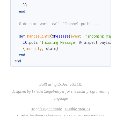
}
}
end
# do some work, call `Channel.push` ...
def
handle_info
(
%
Message
{
event
:
"incoming:msg"
IO
.
puts
"Incoming Message: 
#{
inspect
payload
{
:noreply
,
state
}
end
end
Built using
ExDoc
(v0.21.1),
designed by
Friedel Ziegelmayer
for the
Elixir programming
language
.
Toggle night mode
Disable tooltips