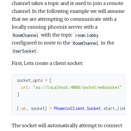
channel takes a topic and is used to join a remote
channel. In the following example we will assume
that we are attempting to communicate with a
locally running phoenix server with a
with the topic
RoomChannel
room:lobby
configured to route to the
in the
RoomChannel
.
UserSocket
First, Lets create a client socket:
socket_opts
=
[
url
:
"ws://localhost:4000/socket/websocket"
]
{
:ok
,
socket
}
=
PhoenixClient.Socket
.
start_link
(
The socket will automatically attempt to connect