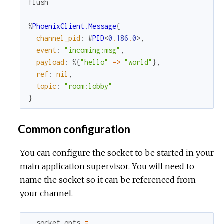
flush
%
PhoenixClient.Message
{
channel_pid
:
#
PID
<
0
.
186
.
0
>
,
event
:
"incoming:msg"
,
payload
:
%{
"hello"
=
>
"world"
}
,
ref
:
nil
,
topic
:
"room:lobby"
}
Common configuration
You can configure the socket to be started in your
main application supervisor. You will need to
name the socket so it can be referenced from
your channel.
socket_opts
=