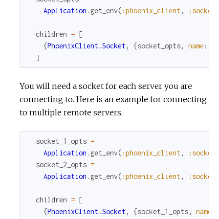
Application
.
get_env
(
:phoenix_client
,
:socket
children
=
[
{
PhoenixClient.Socket
,
{
socket_opts
,
name
:
P
]
You will need a socket for each server you are
connecting to. Here is an example for connecting
to multiple remote servers.
socket_1_opts
=
Application
.
get_env
(
:phoenix_client
,
:socket
socket_2_opts
=
Application
.
get_env
(
:phoenix_client
,
:socket
children
=
[
{
PhoenixClient.Socket
,
{
socket_1_opts
,
name
: