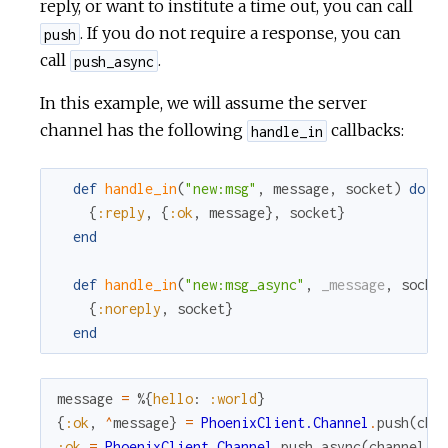
reply, or want to institute a time out, you can call
. If you do not require a response, you can
push
call
.
push_async
In this example, we will assume the server
channel has the following
callbacks:
handle_in
def
handle_in
(
"new:msg"
,
message
,
socket
)
do
{
:reply
,
{
:ok
,
message
}
,
socket
}
end
def
handle_in
(
"new:msg_async"
,
_message
,
socke
{
:noreply
,
socket
}
end
message
=
%{
hello
:
:world
}
{
:ok
,
^
message
}
=
PhoenixClient.Channel
.
push
(
cha
:ok
=
PhoenixClient.Channel
.
push_async
(
channel
,