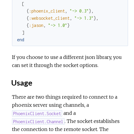
[
{
:phoenix_client
,
"~> 0.3"
}
,
{
:websocket_client
,
"~> 1.3"
}
,
{
:jason
,
"~> 1.0"
}
]
end
If you choose to use a different json library, you
can set it through the socket options.
Usage
There are two things required to connect to a
phoenix server using channels, a
and a
PhoenixClient.Socket
. The socket establishes
PhoenixClient.Channel
the connection to the remote socket. The