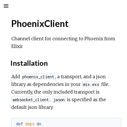
PhoenixClient
Channel client for connecting to Phoenix from
Elixir
Installation
Add
, a transport, and a json
phoenix_client
library as dependencies in your
file.
mix.exs
Currently, the only included transport is
.
is specified as the
websocket_client
jason
default json library.
def
deps
do