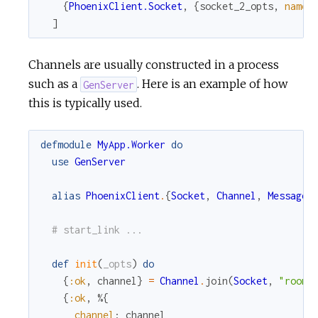
{
PhoenixClient.Socket
,
{
socket_2_opts
,
name
:
]
Channels are usually constructed in a process
such as a
. Here is an example of how
GenServer
this is typically used.
defmodule
MyApp.Worker
do
use
GenServer
alias
PhoenixClient
.
{
Socket
,
Channel
,
Message
}
# start_link ...
def
init
(
_opts
)
do
{
:ok
,
channel
}
=
Channel
.
join
(
Socket
,
"room:
{
:ok
,
%{
channel
:
channel