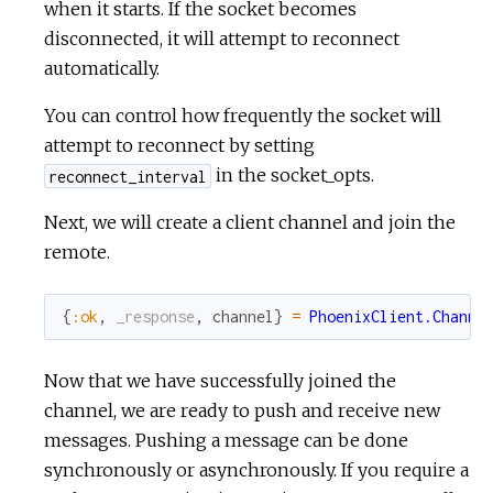
when it starts. If the socket becomes
disconnected, it will attempt to reconnect
automatically.
You can control how frequently the socket will
attempt to reconnect by setting
in the socket_opts.
reconnect_interval
Next, we will create a client channel and join the
remote.
{
:ok
,
_response
,
channel
}
=
PhoenixClient.Channe
Now that we have successfully joined the
channel, we are ready to push and receive new
messages. Pushing a message can be done
synchronously or asynchronously. If you require a