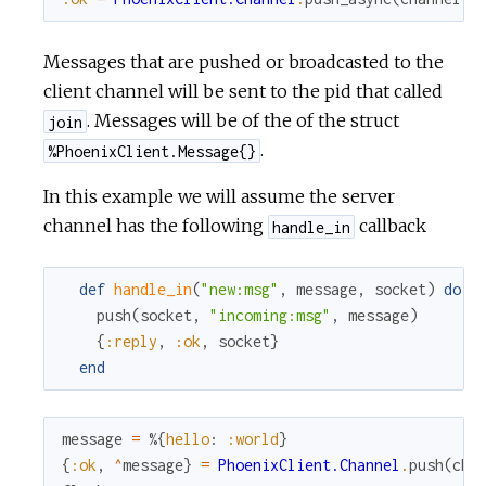
Messages that are pushed or broadcasted to the
client channel will be sent to the pid that called
. Messages will be of the of the struct
join
.
%PhoenixClient.Message{}
In this example we will assume the server
channel has the following
callback
handle_in
def
handle_in
(
"new:msg"
,
message
,
socket
)
do
push
(
socket
,
"incoming:msg"
,
message
)
{
:reply
,
:ok
,
socket
}
end
message
=
%{
hello
:
:world
}
{
:ok
,
^
message
}
=
PhoenixClient.Channel
.
push
(
cha